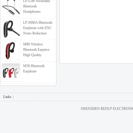
LP-G90 Neckband
Bluetooth
Headphones
LP-M80A Bluetooth
Earphone with ENC
Noise Reduction
M80 Wireless
Bluetooth Earpiece
High Quality
M50 Bluetooth
Earphone
Links：
SHENZHEN REDLP ELECTRONICS C