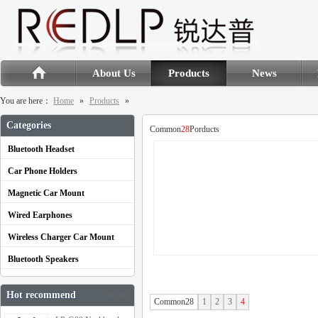
About Us
Products
News
You are here：
Home
»
Products
»
Categories
Common
28
Porducts
Bluetooth Headset
Car Phone Holders
Magnetic Car Mount
Wired Earphones
Wireless Charger Car Mount
Bluetooth Speakers
Hot recommend
More...
Common28
1
2
3
4